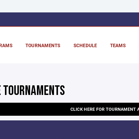
RAMS
TOURNAMENTS
SCHEDULE
TEAMS
 TOURNAMENTS
CLICK HERE FOR TOURNAMENT 