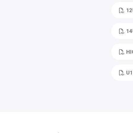
12
14
HI
U1