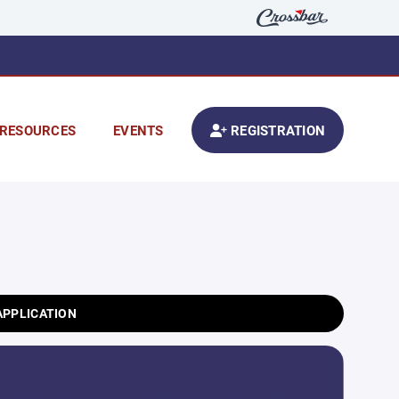
RESOURCES
EVENTS
REGISTRATION
APPLICATION