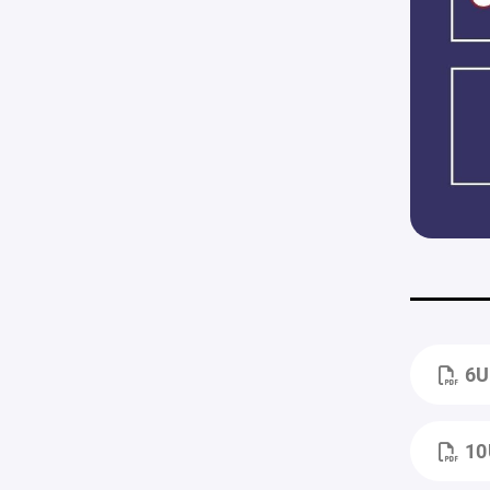
6U
10