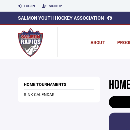
LOG IN
SIGN UP
SALMON YOUTH HOCKEY ASSOCIATION
ABOUT
PROG
HOME
HOME TOURNAMENTS
RINK CALENDAR