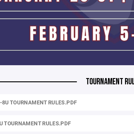
TOURNAMENT RU
-8U TOURNAMENT RULES.PDF
U TOURNAMENT RULES.PDF