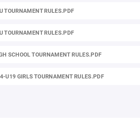
U TOURNAMENT RULES.PDF
U TOURNAMENT RULES.PDF
GH SCHOOL TOURNAMENT RULES.PDF
4-U19 GIRLS TOURNAMENT RULES.PDF