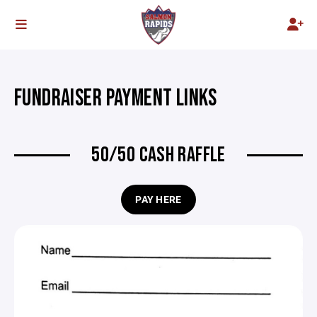
FUNDRAISER PAYMENT LINKS
50/50 CASH RAFFLE
PAY HERE