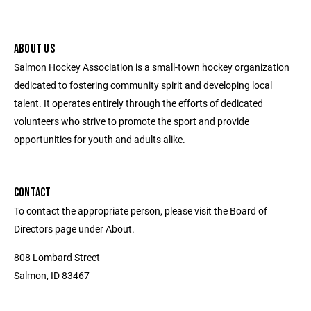
ABOUT US
Salmon Hockey Association is a small-town hockey organization
dedicated to fostering community spirit and developing local
talent. It operates entirely through the efforts of dedicated
volunteers who strive to promote the sport and provide
opportunities for youth and adults alike.
CONTACT
To contact the appropriate person, please visit the Board of
Directors page under About.
808 Lombard Street
Salmon, ID 83467