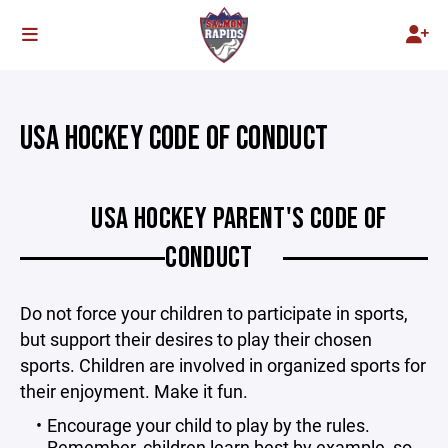
USA HOCKEY CODE OF CONDUCT
USA HOCKEY PARENT'S CODE OF
CONDUCT
Do not force your children to participate in sports,
but support their desires to play their chosen
sports. Children are involved in organized sports for
their enjoyment. Make it fun.
Encourage your child to play by the rules.
Remember, children learn best by example, so