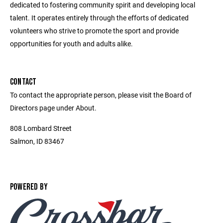
dedicated to fostering community spirit and developing local
talent. It operates entirely through the efforts of dedicated
volunteers who strive to promote the sport and provide
opportunities for youth and adults alike.
CONTACT
To contact the appropriate person, please visit the Board of
Directors page under About.
808 Lombard Street
Salmon, ID 83467
POWERED BY