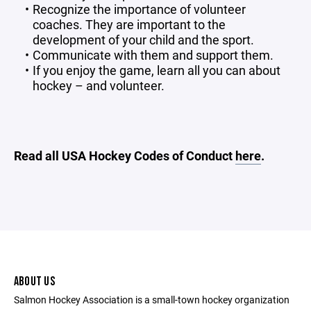
Recognize the importance of volunteer
coaches. They are important to the
development of your child and the sport.
Communicate with them and support them.
If you enjoy the game, learn all you can about
hockey – and volunteer.
Read all USA Hockey Codes of Conduct
here
.
ABOUT US
Salmon Hockey Association is a small-town hockey organization