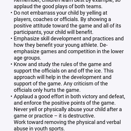
applaud the good plays of both teams.
Do not embarrass your child by yelling at
players, coaches or officials. By showing a
positive attitude toward the game and all of its
participants, your child will benefit.
Emphasize skill development and practices and
how they benefit your young athlete. De-
emphasize games and competition in the lower
age groups.
Know and study the rules of the game and
support the officials on and off the ice. This
approach will help in the development and
support of the game. Any criticism of the
officials only hurts the game.
Applaud a good effort in both victory and defeat,
and enforce the positive points of the game.
Never yell or physically abuse your child after a
game or practice – it is destructive.
Work toward removing the physical and verbal
abuse in youth sports.