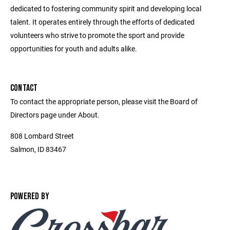
dedicated to fostering community spirit and developing local
talent. It operates entirely through the efforts of dedicated
volunteers who strive to promote the sport and provide
opportunities for youth and adults alike.
CONTACT
To contact the appropriate person, please visit the Board of
Directors page under About.
808 Lombard Street
Salmon, ID 83467
POWERED BY