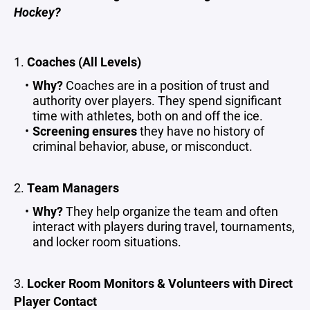
Hockey?
1.
Coaches (All Levels)
Why?
Coaches are in a position of trust and
authority over players. They spend significant
time with athletes, both on and off the ice.
Screening ensures
they have no history of
criminal behavior, abuse, or misconduct.
2.
Team Managers
Why?
They help organize the team and often
interact with players during travel, tournaments,
and locker room situations.
3.
Locker Room Monitors & Volunteers with Direct
Player Contact