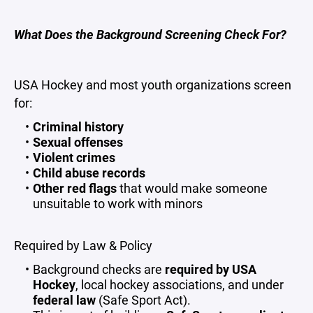
What Does the Background Screening Check For?
USA Hockey and most youth organizations screen
for:
Criminal history
Sexual offenses
Violent crimes
Child abuse records
Other red flags
that would make someone
unsuitable to work with minors
Required by Law & Policy
Background checks are
required by USA
Hockey
, local hockey associations, and under
federal law
(Safe Sport Act).