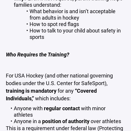
families understand:
What behavior is and isn’t acceptable
from adults in hockey
How to spot red flags
How to talk to your child about safety in
sports
Who Requires the Training?
For USA Hockey (and other national governing
bodies under the U.S. Center for SafeSport),
training is mandatory
for any
“Covered
Individuals,”
which includes:
Anyone with
regular contact
with minor
athletes
Anyone in a
position of authority
over athletes
This is a requirement under federal law (Protecting