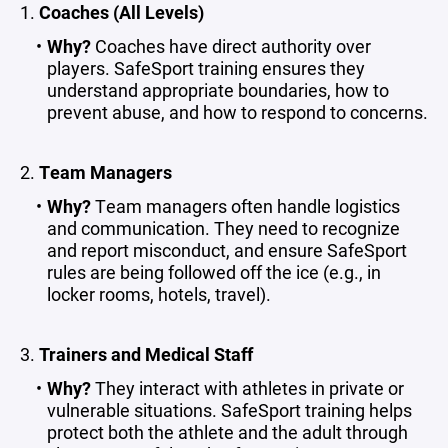
1.
Coaches (All Levels)
Why?
Coaches have direct authority over
players. SafeSport training ensures they
understand appropriate boundaries, how to
prevent abuse, and how to respond to concerns.
2.
Team Managers
Why?
Team managers often handle logistics
and communication. They need to recognize
and report misconduct, and ensure SafeSport
rules are being followed off the ice (e.g., in
locker rooms, hotels, travel).
3.
Trainers and Medical Staff
Why?
They interact with athletes in private or
vulnerable situations. SafeSport training helps
protect both the athlete and the adult through