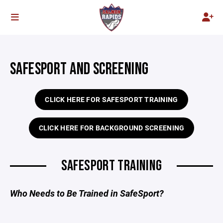
SAFESPORT AND SCREENING
CLICK HERE FOR SAFESPORT TRAINING
CLICK HERE FOR BACKGROUND SCREENING
SAFESPORT TRAINING
Who Needs to Be Trained in SafeSport?