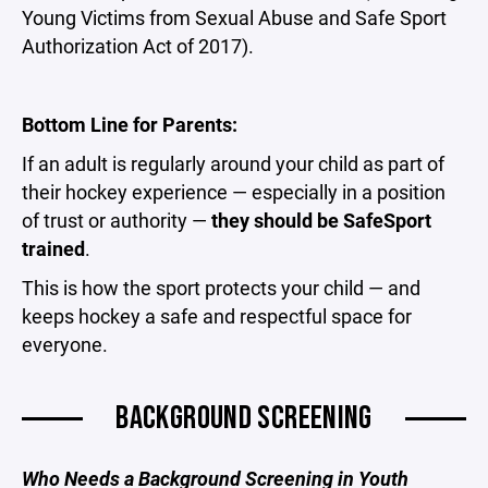
Young Victims from Sexual Abuse and Safe Sport
Authorization Act of 2017).
Bottom Line for Parents:
If an adult is regularly around your child as part of
their hockey experience — especially in a position
of trust or authority —
they should be SafeSport
trained
.
This is how the sport protects your child — and
keeps hockey a safe and respectful space for
everyone.
BACKGROUND SCREENING
Who Needs a Background Screening in Youth