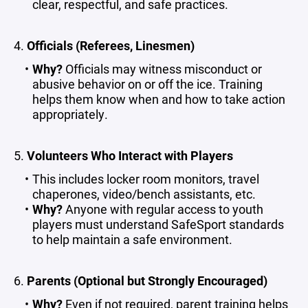
clear, respectful, and safe practices.
4.
Officials (Referees, Linesmen)
Why?
Officials may witness misconduct or
abusive behavior on or off the ice. Training
helps them know when and how to take action
appropriately.
5.
Volunteers Who Interact with Players
This includes locker room monitors, travel
chaperones, video/bench assistants, etc.
Why?
Anyone with regular access to youth
players must understand SafeSport standards
to help maintain a safe environment.
6.
Parents (Optional but Strongly Encouraged)
Why?
Even if not required, parent training helps