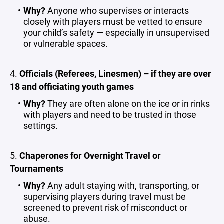
Why?
Anyone who supervises or interacts
closely with players must be vetted to ensure
your child’s safety — especially in unsupervised
or vulnerable spaces.
4.
Officials (Referees, Linesmen) – if they are over
18 and officiating youth games
Why?
They are often alone on the ice or in rinks
with players and need to be trusted in those
settings.
5.
Chaperones for Overnight Travel or
Tournaments
Why?
Any adult staying with, transporting, or
supervising players during travel must be
screened to prevent risk of misconduct or
abuse.