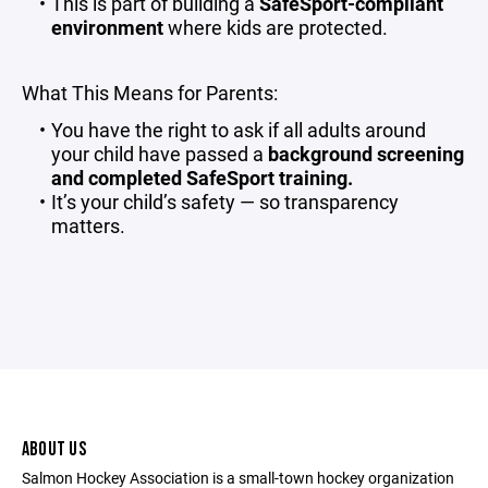
This is part of building a
SafeSport-compliant
environment
where kids are protected.
What This Means for Parents:
You have the right to ask if all adults around
your child have passed a
background screening
and completed SafeSport training.
It’s your child’s safety — so transparency
matters.
ABOUT US
Salmon Hockey Association is a small-town hockey organization