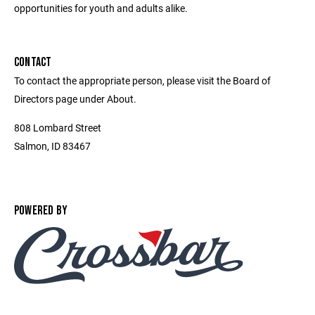
opportunities for youth and adults alike.
CONTACT
To contact the appropriate person, please visit the Board of
Directors page under About.
808 Lombard Street
Salmon, ID 83467
POWERED BY