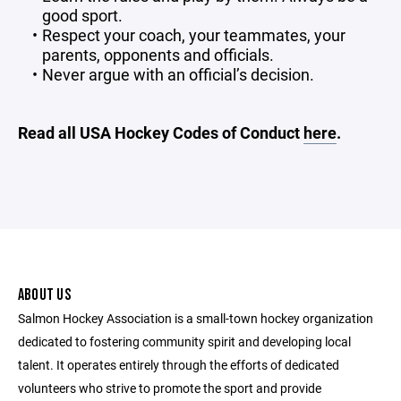
good sport.
Respect your coach, your teammates, your
parents, opponents and officials.
Never argue with an official’s decision.
Read all USA Hockey Codes of Conduct
here
.
ABOUT US
Salmon Hockey Association is a small-town hockey organization
dedicated to fostering community spirit and developing local
talent. It operates entirely through the efforts of dedicated
volunteers who strive to promote the sport and provide