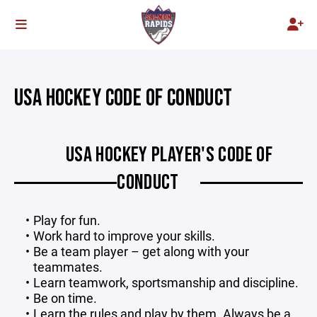
USA HOCKEY CODE OF CONDUCT
USA HOCKEY PLAYER'S CODE OF
CONDUCT
Play for fun.
Work hard to improve your skills.
Be a team player – get along with your
teammates.
Learn teamwork, sportsmanship and discipline.
Be on time.
Learn the rules and play by them. Always be a