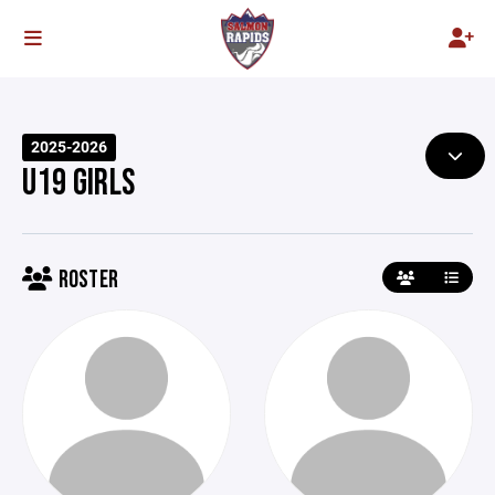
2025-2026
U19 GIRLS
ROSTER