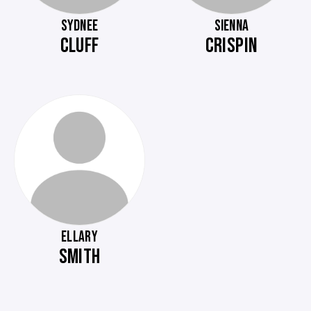
SYDNEE
SIENNA
CLUFF
CRISPIN
ELLARY
SMITH