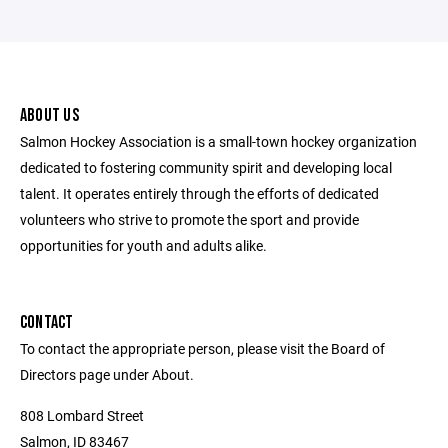
ABOUT US
Salmon Hockey Association is a small-town hockey organization
dedicated to fostering community spirit and developing local
talent. It operates entirely through the efforts of dedicated
volunteers who strive to promote the sport and provide
opportunities for youth and adults alike.
CONTACT
To contact the appropriate person, please visit the Board of
Directors page under About.
808 Lombard Street
Salmon, ID 83467